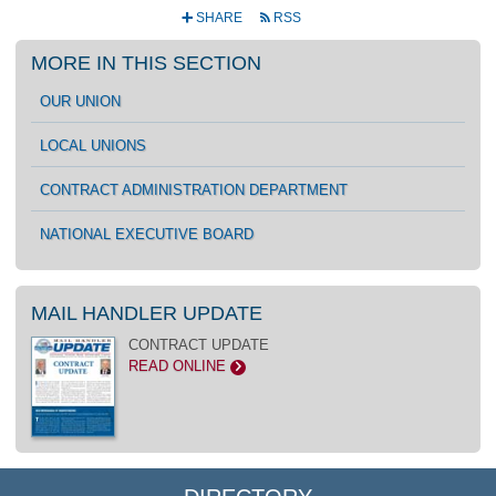
SHARE
RSS
+
r
MORE IN THIS SECTION
OUR UNION
LOCAL UNIONS
CONTRACT ADMINISTRATION DEPARTMENT
NATIONAL EXECUTIVE BOARD
MAIL HANDLER UPDATE
CONTRACT UPDATE
READ ONLINE
>