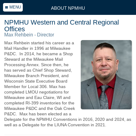
MENU
ABOUT NPMHU
NPMHU Western and Central Regional
Offices
Max Rehbein - Director
Max Rehbein started his career as a
Mail Handler in 1996 at Milwaukee
P&DC. In 2014, he became a Shop
Steward at the Milwaukee Mail
Processing Annex. Since then, he
has served as Chief Shop Steward,
Milwaukee Branch President, and
Wisconsin State Executive Board
Member for Local 306. Max has
completed LMOU negotiations for
Milwaukee and Eau Claire, WI and
completed RI-399 inventories for the
Milwaukee P&DC and the Oak Creek
P&DC. Max has been elected as a
Delegate for the NPMHU Conventions in 2016, 2020 and 2024, as
well as a Delegate for the LIUNA Convention in 2021.