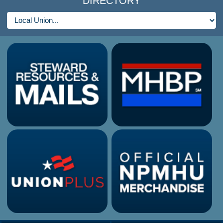
DIRECTORY