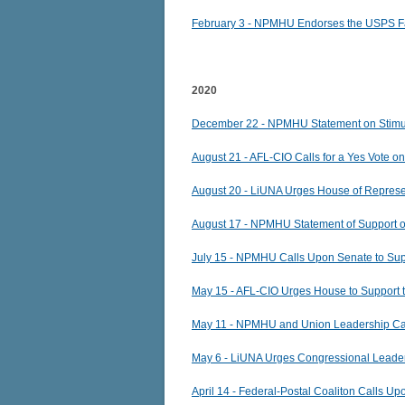
February 3 -
NPMHU Endorses the USPS Fa
2020
December 22 - NPMHU Statement on Stim
August 21 - AFL-CIO Calls for a Yes Vote o
August 20 - LiUNA Urges House of Represen
August 17 - NPMHU Statement of Support on
July 15 - NPMHU Calls Upon Senate to Su
May 15 - AFL-CIO Urges House to Support
May 11 - NPMHU and Union Leadership Ca
May 6 - LiUNA Urges Congressional Leader
April 14 - Federal-Postal Coaliton Calls U