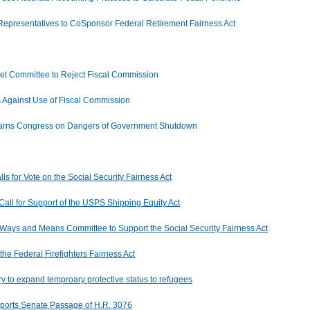
 Representatives to CoSponsor Federal Retirement Fairness Act
 Committee to Reject Fiscal Commission
s Against Use of Fiscal Commission
 Warns Congress on Dangers of Government Shutdown
ls for Vote on the Social Security Fairness Act
ll for Support of the USPS Shipping Equity Act
Ways and Means Committee to Support the Social Security Fairness Act
the Federal Firefighters Fairness Act
 to expand temproary protective status to refugees
pports Senate Passage of H.R. 3076