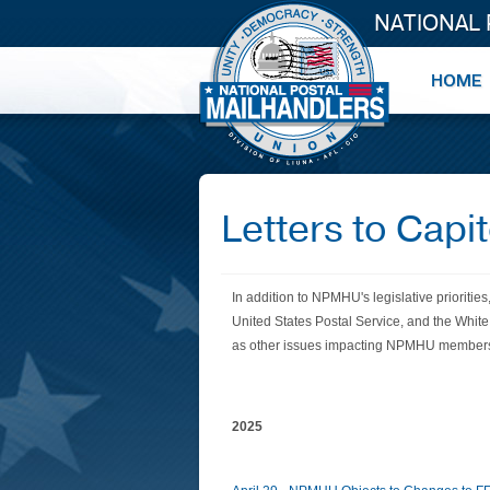
NATIONAL
Letters to Capito
In addition to NPMHU's legislative
priorities
United States Postal Service, and the Whit
as other issues impacting NPMHU membe
2025