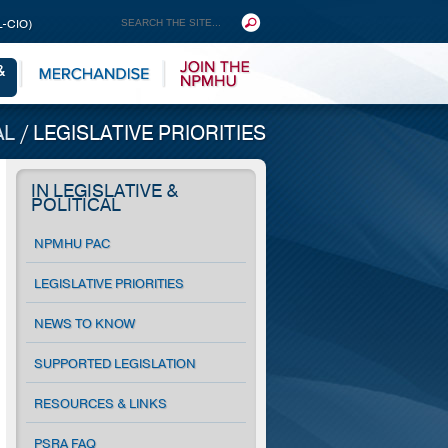
L-CIO)
AL
/
LEGISLATIVE PRIORITIES
IN LEGISLATIVE &
POLITICAL
NPMHU PAC
LEGISLATIVE PRIORITIES
NEWS TO KNOW
SUPPORTED LEGISLATION
RESOURCES & LINKS
PSRA FAQ