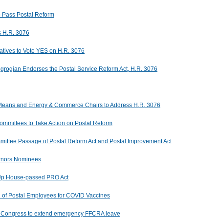
o Pass Postal Reform
s H.R. 3076
atives to Vote YES on H.R. 3076
rogian Endorses the Postal Service Reform Act, H.R. 3076
Means and Energy & Commerce Chairs to Address H.R. 3076
mmittees to Take Action on Postal Reform
ttee Passage of Postal Reform Act and Postal Improvement Act
rnors Nominees
Up House-passed PRO Act
on of Postal Employees for COVID Vaccines
es Congress to extend emergency FFCRA leave