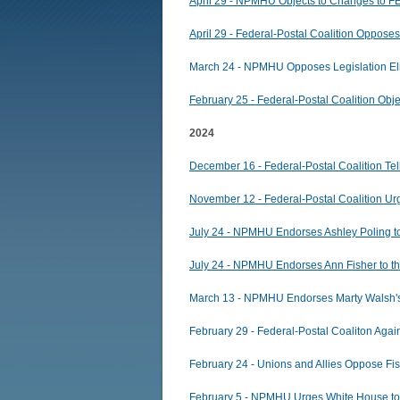
April 29 - NPMHU Objects to Changes to 
April 29 - Federal-Postal Coalition Oppos
March 24 - NPMHU Opposes Legislation Eli
February 25 - Federal-Postal Coalition Ob
2024
December 16 - Federal-Postal Coalition Tell
November 12 - Federal-Postal Coalition Urg
July 24 - NPMHU Endorses Ashley Poling t
July 24 - NPMHU Endorses Ann Fisher to t
March 13 - NPMHU Endorses Marty Walsh's
February 29 - Federal-Postal Coaliton Ag
February 24 - Unions and Allies Oppose F
February 5 - NPMHU Urges White House to u