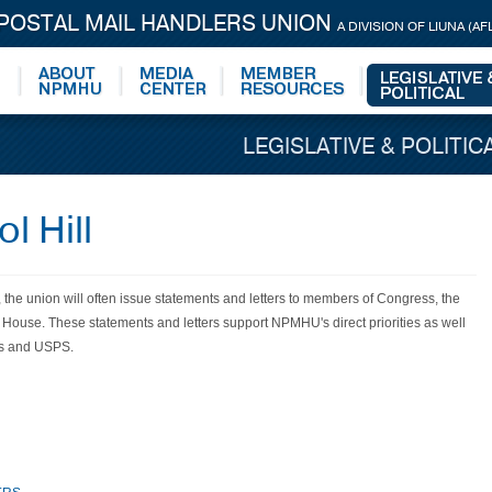
 POSTAL MAIL HANDLERS UNION
A DIVISION OF LIUNA (AF
LEGISLATIVE & POLITIC
l Hill
, the union will often issue statements and letters to members of Congress, the
e House. These statements and letters support NPMHU's direct
priorities
as well
rs and USPS.