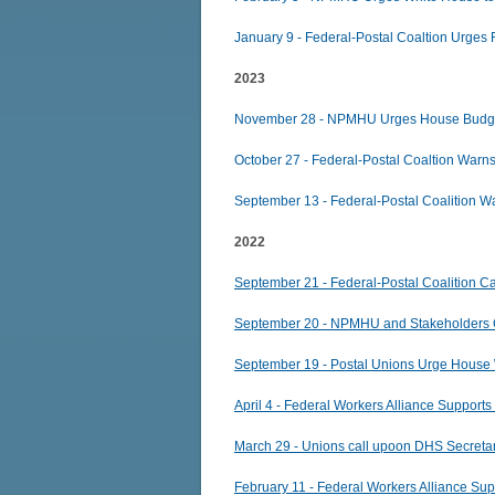
January 9 - Federal-Postal Coaltion Urges
2023
November 28 - NPMHU Urges House Budget
October 27 - Federal-Postal Coaltion Warn
September 13 - Federal-Postal Coalition
2022
September 21 - Federal-Postal Coalition Cal
September 20 - NPMHU and Stakeholders Ca
September 19 - Postal Unions Urge House 
April 4 - Federal Workers Alliance Supports 
March 29 - Unions call upoon DHS Secretary
February 11 - Federal Workers Alliance Su