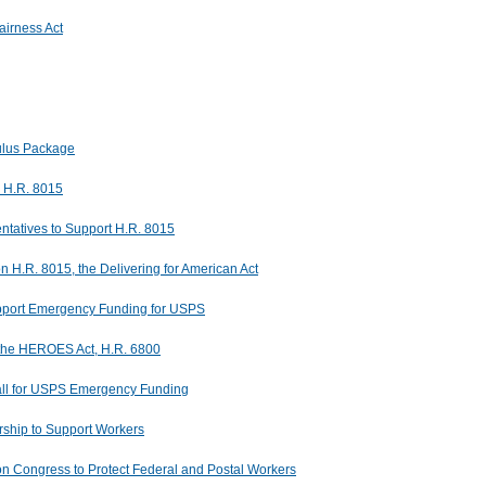
irness Act
ulus Package
n H.R. 8015
tatives to Support H.R. 8015
 H.R. 8015, the Delivering for American Act
pport Emergency Funding for USPS
 the HEROES Act, H.R. 6800
ll for USPS Emergency Funding
ship to Support Workers
pon Congress to Protect Federal and Postal Workers