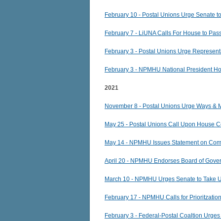
February 10 - Postal Unions Urge Senate t
February 7 - LiUNA Calls For House to Pas
February 3 - Postal Unions Urge Represent
February 3 - NPMHU National President Hog
2021
November 8 - Postal Unions Urge Ways & 
May 25 - Postal Unions Call Upon House Co
May 14 - NPMHU Issues Statement on Commi
April 20 - NPMHU Endorses Board of Gove
March 10 - NPMHU Urges Senate to Take 
February 17 - NPMHU Calls for Prioritzati
February 3 - Federal-Postal Coaltion Urg