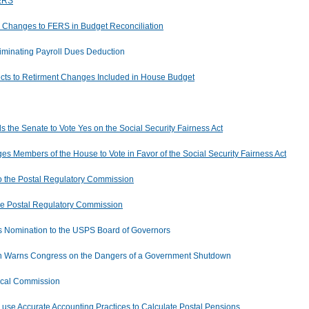
FERS
es Changes to FERS in Budget Reconciliation
minating Payroll Dues Deduction
jects to Retirment Changes Included in House Budget
s the Senate to Vote Yes on the Social Security Fairness Act
es Members of the House to Vote in Favor of the Social Security Fairness Act
o the Postal Regulatory Commission
he Postal Regulatory Commission
 Nomination to the USPS Board of Governors
ain Warns Congress on the Dangers of a Government Shutdown
iscal Commission
se Accurate Accounting Practices to Calculate Postal Pensions