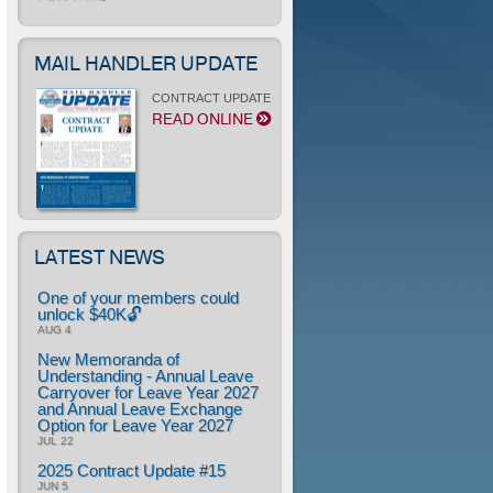
MAIL HANDLER UPDATE
CONTRACT UPDATE
READ ONLINE
LATEST NEWS
One of your members could
unlock $40K🔓
AUG 4
New Memoranda of
Understanding - Annual Leave
Carryover for Leave Year 2027
and Annual Leave Exchange
Option for Leave Year 2027
JUL 22
2025 Contract Update #15
JUN 5