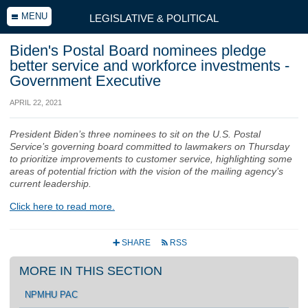
MENU
LEGISLATIVE & POLITICAL
Biden's Postal Board nominees pledge
better service and workforce investments -
Government Executive
APRIL 22, 2021
President Biden’s three nominees to sit on the U.S. Postal
Service’s governing board committed to lawmakers on Thursday
to prioritize improvements to customer service, highlighting some
areas of potential friction with the vision of the mailing agency’s
current leadership.
Click here to read more.
SHARE
RSS
+
r
MORE IN THIS SECTION
NPMHU PAC