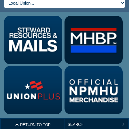
^
RETURN TO TOP
>