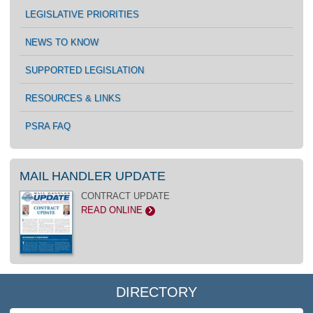
LEGISLATIVE PRIORITIES
NEWS TO KNOW
SUPPORTED LEGISLATION
RESOURCES & LINKS
PSRA FAQ
MAIL HANDLER UPDATE
CONTRACT UPDATE
READ ONLINE
>
DIRECTORY