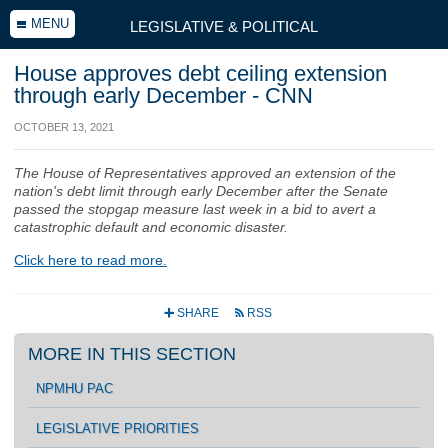
MENU
LEGISLATIVE & POLITICAL
House approves debt ceiling extension
through early December - CNN
OCTOBER 13, 2021
The House of Representatives approved an extension of the
nation's debt limit through early December after the Senate
passed the stopgap measure last week in a bid to avert a
catastrophic default and economic disaster.
Click here to read more.
SHARE
RSS
+
r
MORE IN THIS SECTION
NPMHU PAC
LEGISLATIVE PRIORITIES