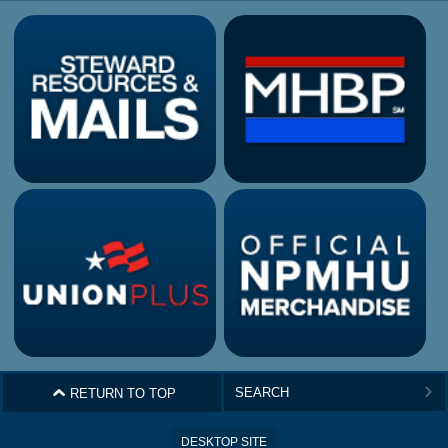
^
RETURN TO TOP
>
DESKTOP SITE