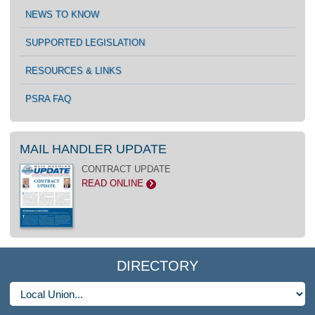
NEWS TO KNOW
SUPPORTED LEGISLATION
RESOURCES & LINKS
PSRA FAQ
MAIL HANDLER UPDATE
CONTRACT UPDATE
READ ONLINE
>
DIRECTORY