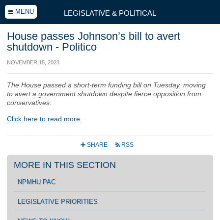
MENU
LEGISLATIVE & POLITICAL
House passes Johnson’s bill to avert
shutdown - Politico
NOVEMBER 15, 2023
The House passed a short-term funding bill on Tuesday, moving
to avert a government shutdown despite fierce opposition from
conservatives.
Click here to read more.
SHARE
RSS
+
r
MORE IN THIS SECTION
NPMHU PAC
LEGISLATIVE PRIORITIES