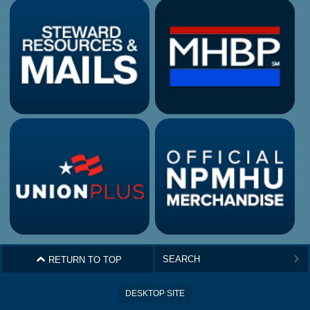
^
RETURN TO TOP
>
DESKTOP SITE