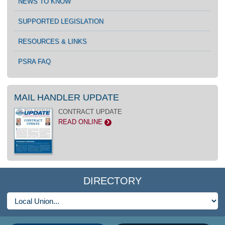
NEWS TO KNOW
SUPPORTED LEGISLATION
RESOURCES & LINKS
PSRA FAQ
MAIL HANDLER UPDATE
CONTRACT UPDATE
READ ONLINE
>
DIRECTORY