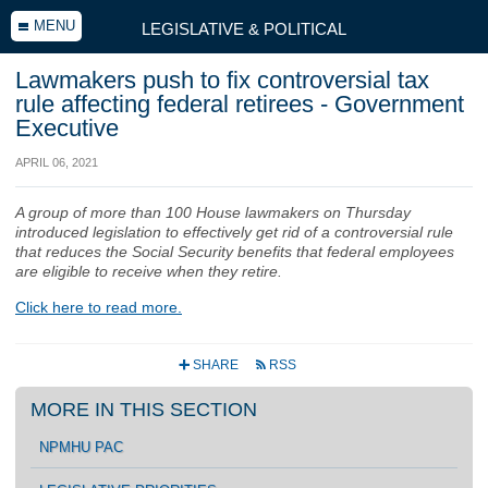
MENU
LEGISLATIVE & POLITICAL
Lawmakers push to fix controversial tax
rule affecting federal retirees - Government
Executive
APRIL 06, 2021
A group of more than 100 House lawmakers on Thursday
introduced legislation to effectively get rid of a controversial rule
that reduces the Social Security benefits that federal employees
are eligible to receive when they retire.
Click here to read more.
SHARE
RSS
+
r
MORE IN THIS SECTION
NPMHU PAC