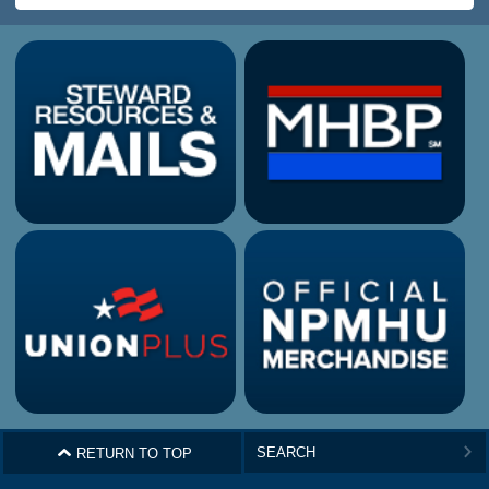
^
RETURN TO TOP
>