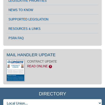
LEGISLATIVE PRIORITIES
NEWS TO KNOW
SUPPORTED LEGISLATION
RESOURCES & LINKS
PSRA FAQ
MAIL HANDLER UPDATE
CONTRACT UPDATE
READ ONLINE
>
DIRECTORY