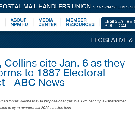
 POSTAL MAIL HANDLERS UNION
A DIVISION OF LIUNA (AF
LEGISLATIVE &
Collins cite Jan. 6 as they
orms to 1887 Electoral
ct - ABC News
ined forces Wednesday to propose changes to a 19th century law that former
ted to try to overturn his 2020 election loss.