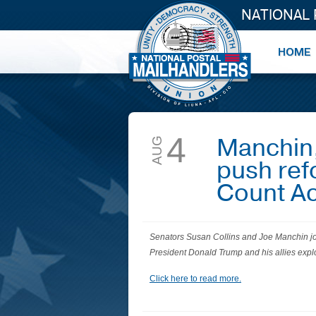
NATIONAL
4
Manchin, 
AUG
push ref
Count A
Senators Susan Collins and Joe Manchin jo
President Donald Trump and his allies exploi
Click here to read more.