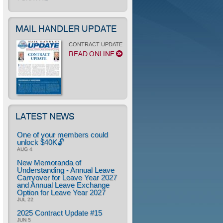
MAIL HANDLER UPDATE
CONTRACT UPDATE
READ ONLINE
LATEST NEWS
One of your members could
unlock $40K🔓
AUG 4
New Memoranda of
Understanding - Annual Leave
Carryover for Leave Year 2027
and Annual Leave Exchange
Option for Leave Year 2027
JUL 22
2025 Contract Update #15
JUN 5