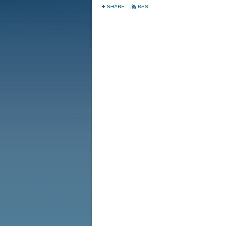
SHARE
RSS