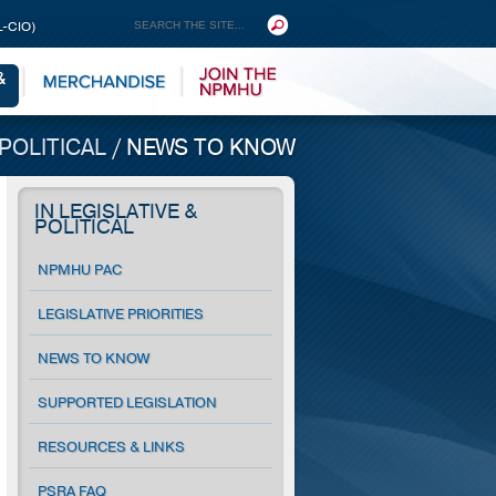
L-CIO)
 POLITICAL
/
NEWS TO KNOW
IN LEGISLATIVE &
POLITICAL
NPMHU PAC
LEGISLATIVE PRIORITIES
NEWS TO KNOW
SUPPORTED LEGISLATION
RESOURCES & LINKS
PSRA FAQ