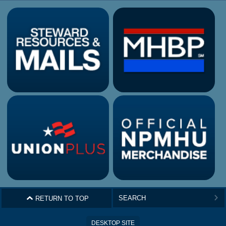
^
RETURN TO TOP
>
DESKTOP SITE