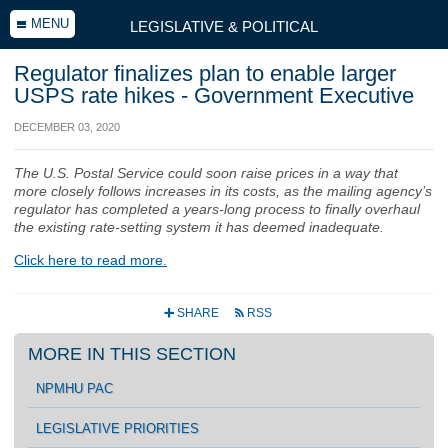
MENU
LEGISLATIVE & POLITICAL
Regulator finalizes plan to enable larger
USPS rate hikes - Government Executive
DECEMBER 03, 2020
The U.S. Postal Service could soon raise prices in a way that
more closely follows increases in its costs, as the mailing agency’s
regulator has completed a years-long process to finally overhaul
the existing rate-setting system it has deemed inadequate.
Click here to read more.
SHARE
RSS
+
r
MORE IN THIS SECTION
NPMHU PAC
LEGISLATIVE PRIORITIES