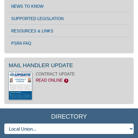
NEWS TO KNOW
SUPPORTED LEGISLATION
RESOURCES & LINKS
PSRA FAQ
MAIL HANDLER UPDATE
CONTRACT UPDATE
READ ONLINE
>
DIRECTORY