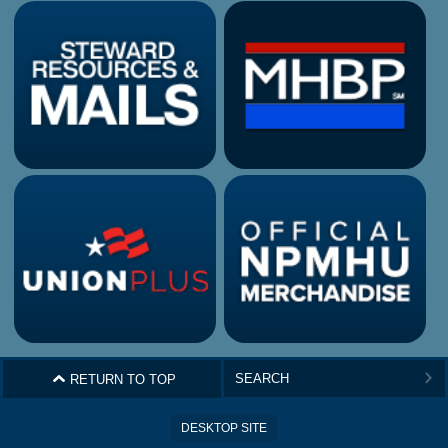
^
RETURN TO TOP
>
DESKTOP SITE