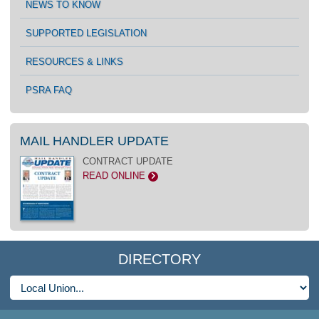
NEWS TO KNOW
SUPPORTED LEGISLATION
RESOURCES & LINKS
PSRA FAQ
MAIL HANDLER UPDATE
CONTRACT UPDATE
READ ONLINE
>
DIRECTORY