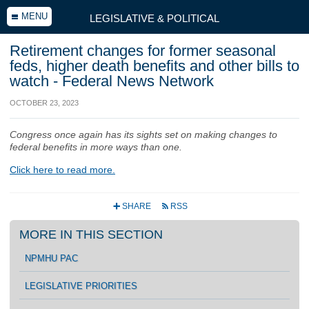
MENU
LEGISLATIVE & POLITICAL
Retirement changes for former seasonal
feds, higher death benefits and other bills to
watch - Federal News Network
OCTOBER 23, 2023
Congress once again has its sights set on making changes to
federal benefits in more ways than one.
Click here to read more.
SHARE
RSS
+
r
MORE IN THIS SECTION
NPMHU PAC
LEGISLATIVE PRIORITIES