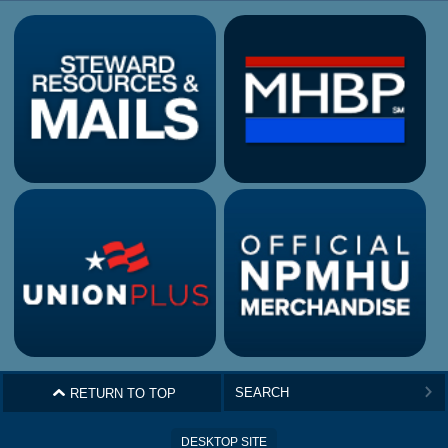
^
RETURN TO TOP
>
DESKTOP SITE