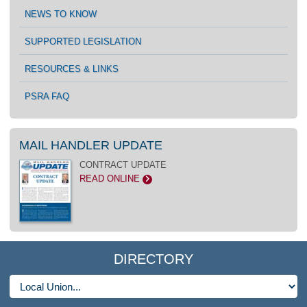
NEWS TO KNOW
SUPPORTED LEGISLATION
RESOURCES & LINKS
PSRA FAQ
MAIL HANDLER UPDATE
CONTRACT UPDATE
READ ONLINE
>
DIRECTORY