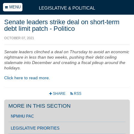
MENU
LEGISLATIVE & POLITICAL
Senate leaders strike deal on short-term
debt limit patch - Politico
OCTOBER 07, 2021
Senate leaders clinched a deal on Thursday to avoid an economic
nightmare in less than two weeks, pushing their debt ceiling
stalemate into December and creating a fiscal pileup around the
holidays.
Click here to read more.
SHARE
RSS
+
r
MORE IN THIS SECTION
NPMHU PAC
LEGISLATIVE PRIORITIES