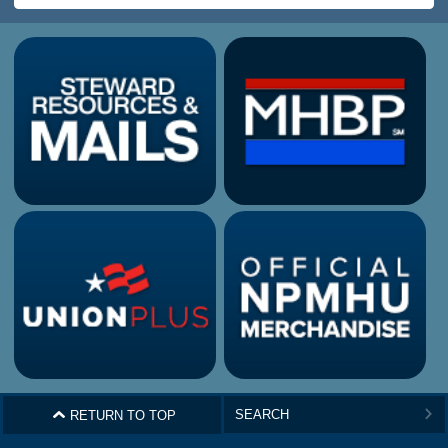
^
RETURN TO TOP
>