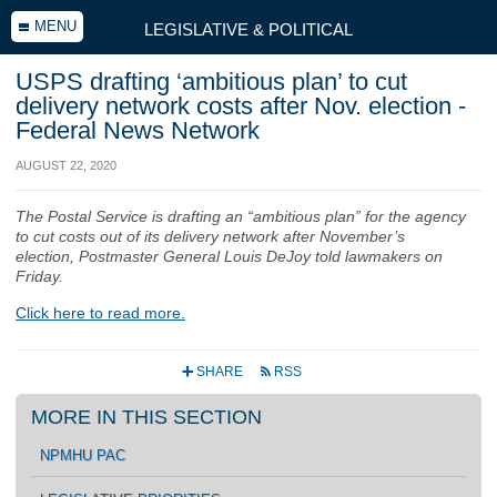
MENU
LEGISLATIVE & POLITICAL
USPS drafting ‘ambitious plan’ to cut
delivery network costs after Nov. election -
Federal News Network
AUGUST 22, 2020
The Postal Service is drafting an “ambitious plan” for the agency
to cut costs out of its delivery network after November’s
election, Postmaster General Louis DeJoy told lawmakers on
Friday.
Click here to read more.
SHARE
RSS
+
r
MORE IN THIS SECTION
NPMHU PAC