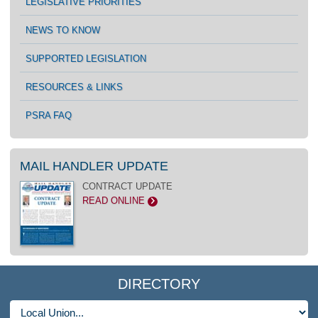
LEGISLATIVE PRIORITIES
NEWS TO KNOW
SUPPORTED LEGISLATION
RESOURCES & LINKS
PSRA FAQ
MAIL HANDLER UPDATE
CONTRACT UPDATE
READ ONLINE
>
DIRECTORY