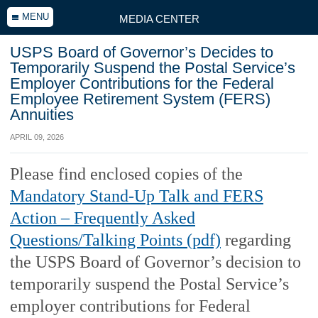
MENU
MEDIA CENTER
USPS Board of Governor’s Decides to
Temporarily Suspend the Postal Service’s
Employer Contributions for the Federal
Employee Retirement System (FERS)
Annuities
APRIL 09, 2026
Please find enclosed copies of the
Mandatory Stand-Up Talk and FERS
Action – Frequently Asked
Questions/Talking Points (pdf)
regarding
the USPS Board of Governor’s decision to
temporarily suspend the Postal Service’s
employer contributions for Federal