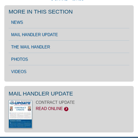
MORE IN THIS SECTION
NEWS
MAIL HANDLER UPDATE
THE MAIL HANDLER
PHOTOS
VIDEOS
MAIL HANDLER UPDATE
CONTRACT UPDATE
READ ONLINE
>