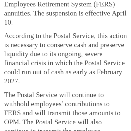
Employees Retirement System (FERS)
annuities. The suspension is effective April
10.
According to the Postal Service, this action
is necessary to conserve cash and preserve
liquidity due to its ongoing, severe
financial crisis in which the Postal Service
could run out of cash as early as February
2027.
The Postal Service will continue to
withhold employees’ contributions to
FERS and will transmit those amounts to
OPM. The Postal Service will also
continue to transmit the employer