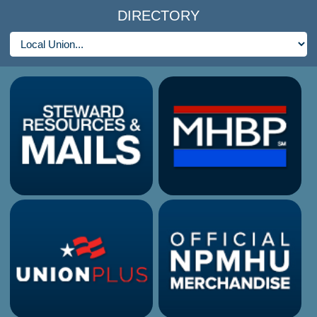
DIRECTORY