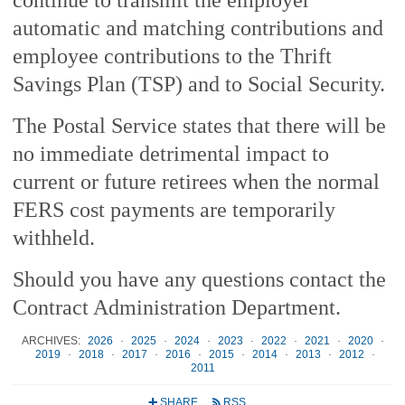
automatic and matching contributions and
employee contributions to the Thrift
Savings Plan (TSP) and to Social Security.
The Postal Service states that there will be
no immediate detrimental impact to
current or future retirees when the normal
FERS cost payments are temporarily
withheld.
Should you have any questions contact the
Contract Administration Department.
ARCHIVES:
2026
·
2025
·
2024
·
2023
·
2022
·
2021
·
2020
·
2019
·
2018
·
2017
·
2016
·
2015
·
2014
·
2013
·
2012
·
2011
SHARE
RSS
+
r