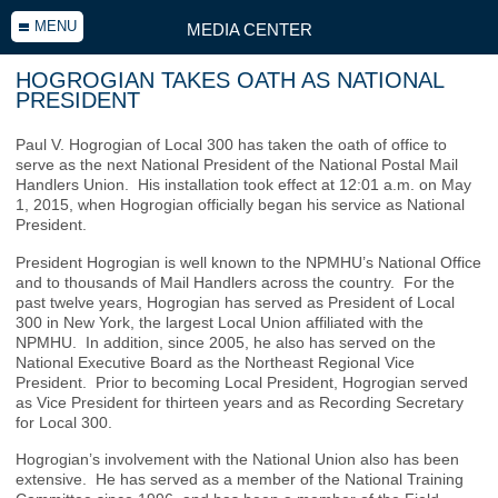
MENU
MEDIA CENTER
HOGROGIAN TAKES OATH AS NATIONAL
PRESIDENT
Paul V. Hogrogian of Local 300 has taken the oath of office to
serve as the next National President of the National Postal Mail
Handlers Union. His installation took effect at 12:01 a.m. on May
1, 2015, when Hogrogian officially began his service as National
President.
President Hogrogian is well known to the NPMHU’s National Office
and to thousands of Mail Handlers across the country. For the
past twelve years, Hogrogian has served as President of Local
300 in New York, the largest Local Union affiliated with the
NPMHU. In addition, since 2005, he also has served on the
National Executive Board as the Northeast Regional Vice
President. Prior to becoming Local President, Hogrogian served
as Vice President for thirteen years and as Recording Secretary
for Local 300.
Hogrogian’s involvement with the National Union also has been
extensive. He has served as a member of the National Training