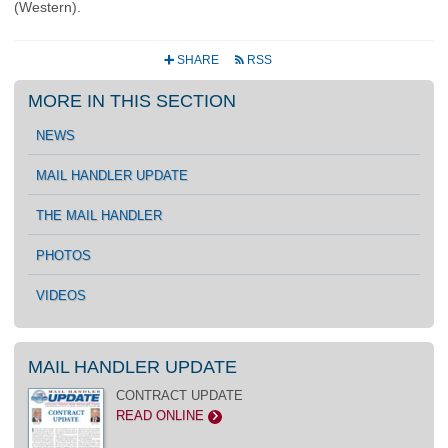
(Western).
SHARE
RSS
+
r
MORE IN THIS SECTION
NEWS
MAIL HANDLER UPDATE
THE MAIL HANDLER
PHOTOS
VIDEOS
MAIL HANDLER UPDATE
CONTRACT UPDATE
READ ONLINE
>