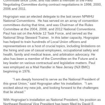
Committee since 1996, and has been a member of the Field
Negotiating Committee during contract negotiations in 1998, 2000,
2006 and 2011.
Hogrogian was an elected delegate to the last seven NPMHU
National Conventions. He has served on an array of convention
committees during that time, and was Chairman of the Rules
Committee at the 2004, 2008, and 2012 National Conventions.
Paul has sat on the Article 12 Task Force, and served as the
National Shop Steward Trainer. In this latter capacity, Hogrogian
has helped to train hundreds of Local Union officers and
representatives on a host of crucial topics, including limitations on
the hiring and use of casual employees, occupational safety and
health, family and medical leave, and arbitration advocacy. He
also has been a member of the Committee on the Future and a
key leader on various contractual and legislative matters. Paul
was employed as a Mail Handler in New Jersey (NJI BMC)
beginning in 1976.
“I am deeply honored to serve as the National President of
this great Union,” said Hogrogian after his installation. “I am
excited about my new job, and looking forward to the challenges
that lie ahead.”
With Hogrogian’s installation as National President, his position as
Northeast Regional Vice President has been filled by David E.