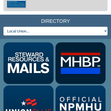
DIRECTORY