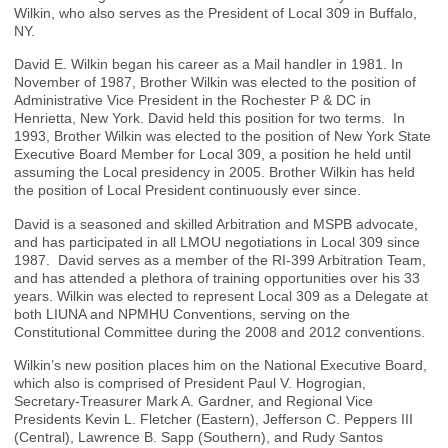
Wilkin, who also serves as the President of Local 309 in Buffalo,
NY.
David E. Wilkin began his career as a Mail handler in 1981. In
November of 1987, Brother Wilkin was elected to the position of
Administrative Vice President in the Rochester P & DC in
Henrietta, New York. David held this position for two terms. In
1993, Brother Wilkin was elected to the position of New York State
Executive Board Member for Local 309, a position he held until
assuming the Local presidency in 2005. Brother Wilkin has held
the position of Local President continuously ever since.
David is a seasoned and skilled Arbitration and MSPB advocate,
and has participated in all LMOU negotiations in Local 309 since
1987. David serves as a member of the RI-399 Arbitration Team,
and has attended a plethora of training opportunities over his 33
years. Wilkin was elected to represent Local 309 as a Delegate at
both LIUNA and NPMHU Conventions, serving on the
Constitutional Committee during the 2008 and 2012 conventions.
Wilkin’s new position places him on the National Executive Board,
which also is comprised of President Paul V. Hogrogian,
Secretary-Treasurer Mark A. Gardner, and Regional Vice
Presidents Kevin L. Fletcher (Eastern), Jefferson C. Peppers III
(Central), Lawrence B. Sapp (Southern), and Rudy Santos