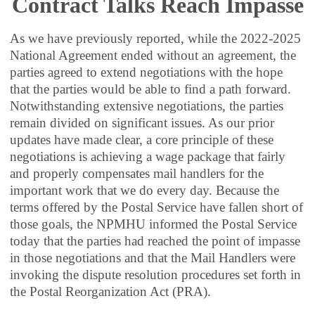
Contract Talks Reach Impasse
As we have previously reported, while the 2022-2025
National Agreement ended without an agreement, the
parties agreed to extend negotiations with the hope
that the parties would be able to find a path forward.
Notwithstanding extensive negotiations, the parties
remain divided on significant issues. As our prior
updates have made clear, a core principle of these
negotiations is achieving a wage package that fairly
and properly compensates mail handlers for the
important work that we do every day. Because the
terms offered by the Postal Service have fallen short of
those goals, the NPMHU informed the Postal Service
today that the parties had reached the point of impasse
in those negotiations and that the Mail Handlers were
invoking the dispute resolution procedures set forth in
the Postal Reorganization Act (PRA).