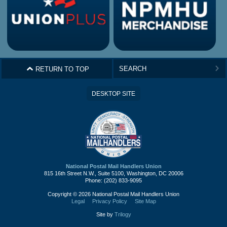
^
RETURN TO TOP
>
DESKTOP SITE
National Postal Mail Handlers Union
815 16th Street N.W., Suite 5100, Washington, DC 20006
Phone: (202) 833-9095
Copyright © 2026 National Postal Mail Handlers Union
Legal
Privacy Policy
Site Map
Site by
Trilogy