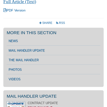
Full Article (Text)
4
PDF Version
SHARE
RSS
+
r
MORE IN THIS SECTION
NEWS
MAIL HANDLER UPDATE
THE MAIL HANDLER
PHOTOS
VIDEOS
MAIL HANDLER UPDATE
CONTRACT UPDATE