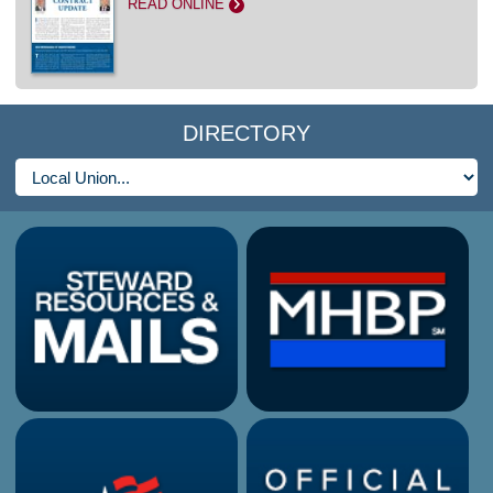
READ ONLINE
>
DIRECTORY