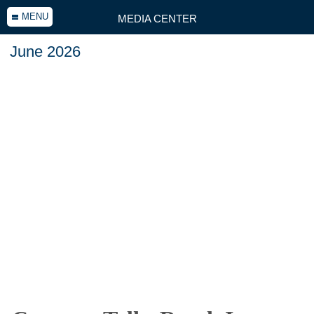
MENU
MEDIA CENTER
June 2026