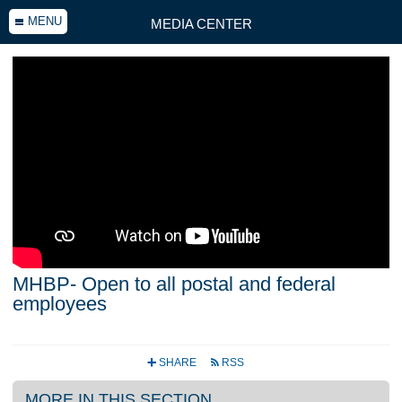
MENU
MEDIA CENTER
MHBP- Open to all postal and federal
employees
SHARE
RSS
+
r
MORE IN THIS SECTION