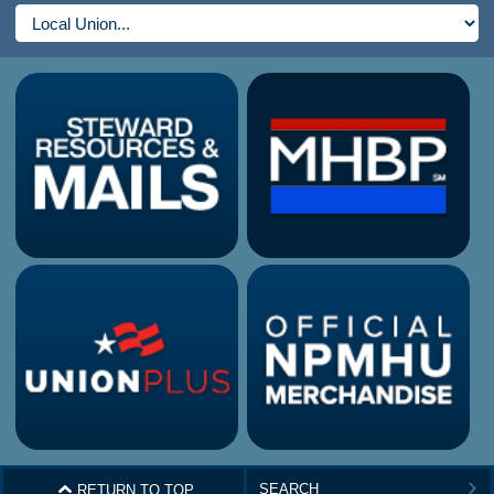
^
RETURN TO TOP
>