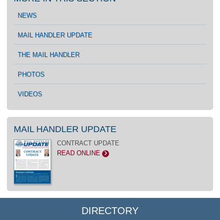
NEWS
MAIL HANDLER UPDATE
THE MAIL HANDLER
PHOTOS
VIDEOS
MAIL HANDLER UPDATE
CONTRACT UPDATE
READ ONLINE
>
DIRECTORY