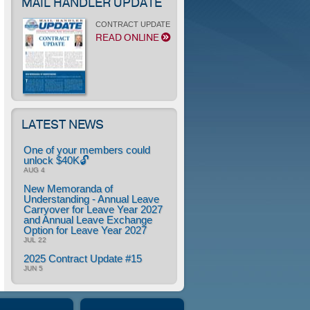
MAIL HANDLER UPDATE
CONTRACT UPDATE
READ ONLINE
LATEST NEWS
One of your members could
unlock $40K🔓
AUG 4
New Memoranda of
Understanding - Annual Leave
Carryover for Leave Year 2027
and Annual Leave Exchange
Option for Leave Year 2027
JUL 22
2025 Contract Update #15
JUN 5