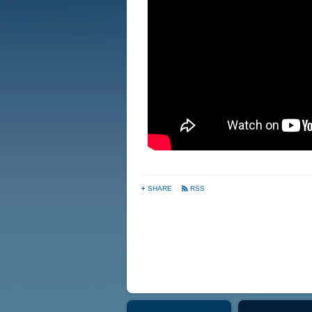
SHARE
RSS