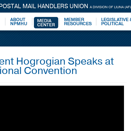
 POSTAL MAIL HANDLERS UNION
A DIVISION OF LIUNA (AF
dent Hogrogian Speaks at
ional Convention