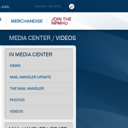
L-CIO)
MEDIA CENTER
/
VIDEOS
IN MEDIA CENTER
NEWS
MAIL HANDLER UPDATE
THE MAIL HANDLER
PHOTOS
VIDEOS