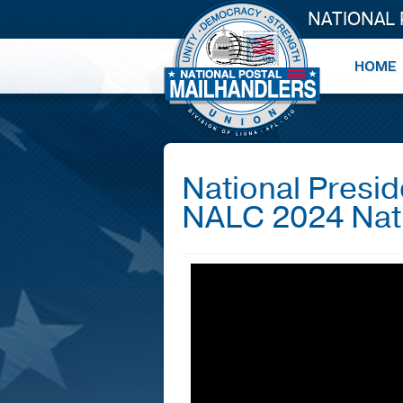
NATIONAL
National Presi
NALC 2024 Nat