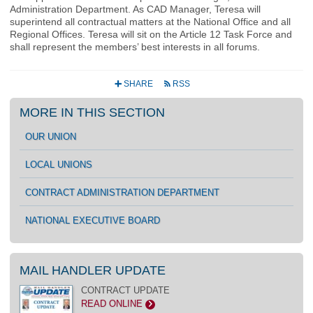
Administration Department. As CAD Manager, Teresa will
superintend all contractual matters at the National Office and all
Regional Offices. Teresa will sit on the Article 12 Task Force and
shall represent the members’ best interests in all forums.
SHARE
RSS
+
r
MORE IN THIS SECTION
OUR UNION
LOCAL UNIONS
CONTRACT ADMINISTRATION DEPARTMENT
NATIONAL EXECUTIVE BOARD
MAIL HANDLER UPDATE
CONTRACT UPDATE
READ ONLINE
>