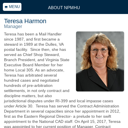
MENU
ABOUT NPMHU
Teresa Harmon
Manager
Teresa has been a Mail Handler
since 1987, and first became a
steward in 1989 at the Dulles, VA
postal facility. Since then, she has
served as Chief Shop Steward,
Branch President, and Virginia State
Executive Board Member for her
home Local 305. As an advocate,
Teresa has arbitrated several
hundred cases and negotiated
hundreds of pre-arbitration
settlements, in not only contract and
discipline matters, but also
jurisdictional disputes under RI-399 and local impasse cases
under Article 30. Teresa has served the Contract Administration
Department in several capacities since her appointment in 2012,
first as the Eastern Regional Director- a prelude to her swift
appointment to the National CAD staff. On April 15, 2017, Teresa
was appointed to her current position of Manager, Contract