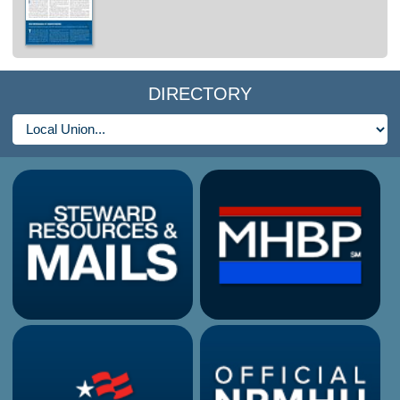
DIRECTORY